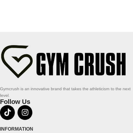
Gymcrush is an innovative brand that takes the athleticism to the next
level.
Follow Us
INFORMATION