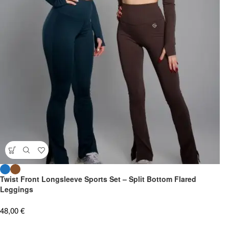
Twist Front Longsleeve Sports Set – Split Bottom Flared
Leggings
48,00
€