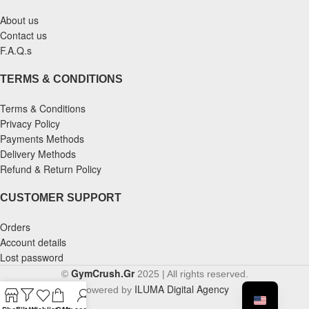
About us
Contact us
F.A.Q.s
TERMS & CONDITIONS
Terms & Conditions
Privacy Policy
Payments Methods
Delivery Methods
Refund & Return Policy
CUSTOMER SUPPORT
Orders
Account details
Lost password
GymCrush.Gr
©
2025 | All rights reserved.
ILUMA Digital Agency
Powered by