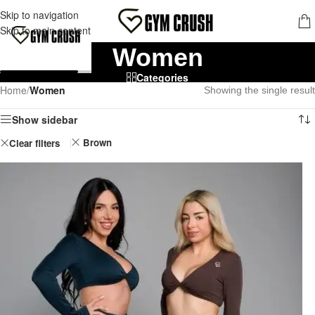
FREE SHIPPING FOR ORDERS OVER 70,00 €
Skip to navigation
MENU
Skip to main content
Women
Categories
Home
/
Women
Showing the single result
Show sidebar
Brown
Clear filters