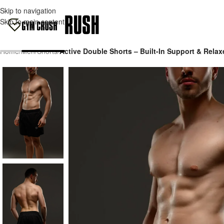
Skip to navigation
Skip to main content
Home
/
Men
/
Shorts
/
Active Double Shorts – Built-In Support & Relax