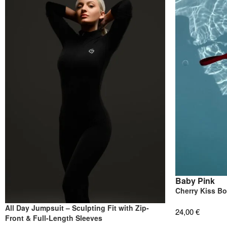
Baby Pink
Cherry Kiss B
All Day Jumpsuit – Sculpting Fit with Zip-
24,00
€
Front & Full-Length Sleeves