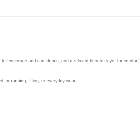
 full coverage and confidence, and a relaxed-fit outer layer for comfort
t for running, lifting, or everyday wear.