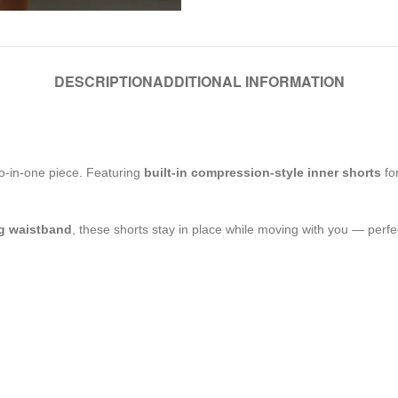
DESCRIPTION
ADDITIONAL INFORMATION
o-in-one piece. Featuring
built-in compression-style inner shorts
for
ng waistband
, these shorts stay in place while moving with you — perfec