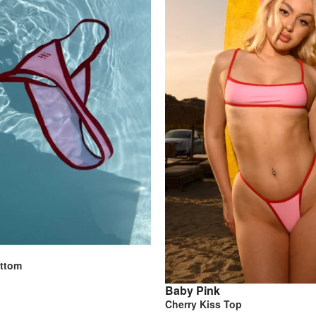
ottom
Baby Pink
Cherry Kiss Top