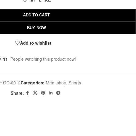
ADD TO CART
BUY NOW
Add to wishlist
11
People watching this product now!
U:
GC-0012
Categories:
Men
,
shop
,
Shorts
Share: