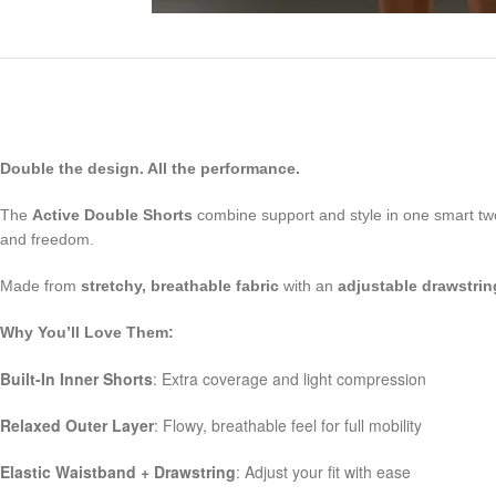
Double the design. All the performance.
The
Active Double Shorts
combine support and style in one smart tw
and freedom.
Made from
stretchy, breathable fabric
with an
adjustable drawstri
Why You’ll Love Them:
Built-In Inner Shorts
: Extra coverage and light compression
Relaxed Outer Layer
: Flowy, breathable feel for full mobility
Elastic Waistband + Drawstring
: Adjust your fit with ease