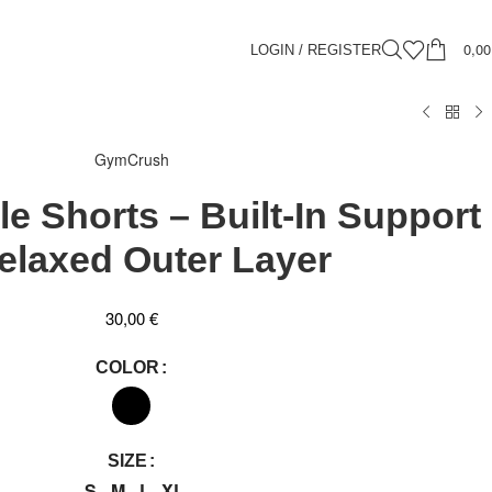
0,0
LOGIN / REGISTER
GymCrush
e Shorts – Built-In Support
elaxed Outer Layer
30,00
€
COLOR
SIZE
S
M
L
XL