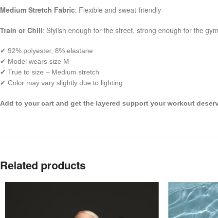
Medium Stretch Fabric
: Flexible and sweat-friendly
Train or Chill
: Stylish enough for the street, strong enough for the gy
✔ 92% polyester, 8% elastane
✔ Model wears size M
✔ True to size – Medium stretch
✔ Color may vary slightly due to lighting
Add to your cart and get the layered support your workout deser
Related products