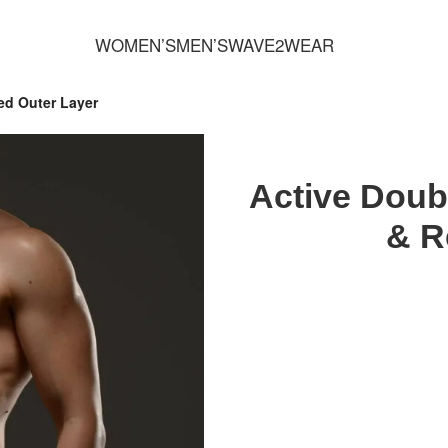
FREE SHIPPING FOR ORDERS OVER 70,00 €
WOMEN’S
MEN’S
WAVE2WEAR
ed Outer Layer
Active Doubl
& R