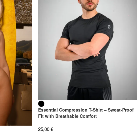
Essential Compression T-Shirt – Sweat-Proof
Fit with Breathable Comfort
25,00
€