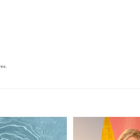
m
ves.