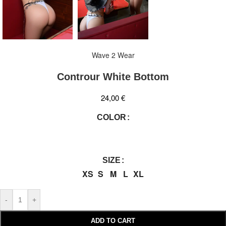
Wave 2 Wear
Controur White Bottom
24,00
€
COLOR
SIZE
XS
S
M
L
XL
-
+
ADD TO CART