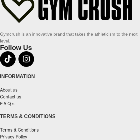
Gymcrush is an innovative brand that takes the athleticism to the next
level.
Follow Us
INFORMATION
About us
Contact us
F.A.Q.s
TERMS & CONDITIONS
Terms & Conditions
Privacy Policy