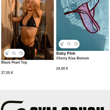
Baby Pink
Cherry Kiss Bottom
Black Pearl Top
24,00
€
27,00
€