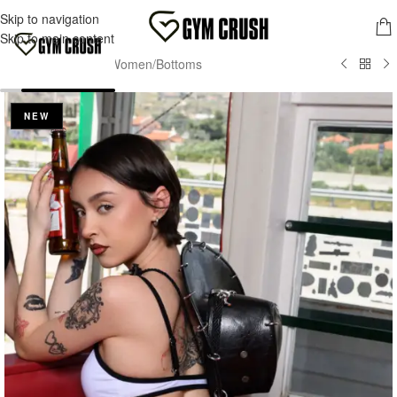
FREE SHIPPING FOR ORDERS OVER 70,00 €
Skip to navigation
MENU
Skip to main content
Home
/
Wave2Wear
/
Women
/
Bottoms
NEW