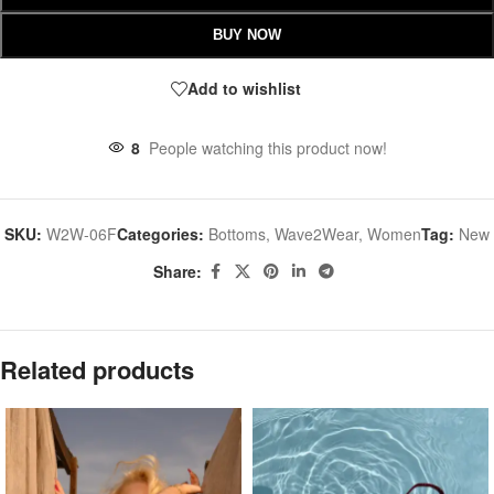
BUY NOW
Add to wishlist
8
People watching this product now!
SKU:
W2W-06F
Categories:
Bottoms
,
Wave2Wear
,
Women
Tag:
New
Share:
Related products