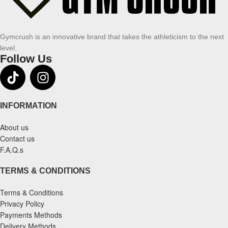
Gymcrush is an innovative brand that takes the athleticism to the next
level.
Follow Us
INFORMATION
About us
Contact us
F.A.Q.s
TERMS & CONDITIONS
Terms & Conditions
Privacy Policy
Payments Methods
Delivery Methods