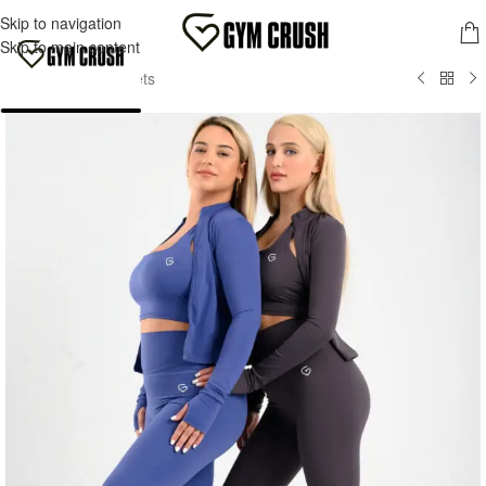
FREE SHIPPING FOR ORDERS OVER 70,00 €
Skip to navigation
MENU
Skip to main content
Home
/
Women
/
Jackets