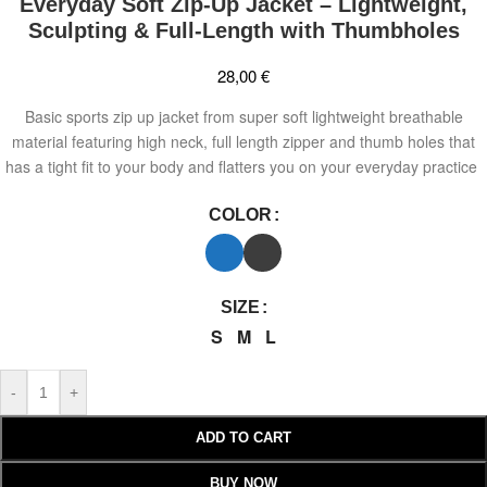
Everyday Soft Zip-Up Jacket – Lightweight,
Sculpting & Full-Length with Thumbholes
28,00
€
Basic sports zip up jacket from super soft lightweight breathable
material featuring high neck, full length zipper and thumb holes that
has a tight fit to your body and flatters you on your everyday practice
COLOR
SIZE
S
M
L
-
+
ADD TO CART
BUY NOW