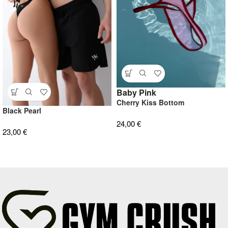
Baby Pink
Cherry Kiss Bottom
Black Pearl
24,00
€
23,00
€