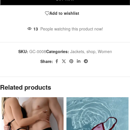
Add to wishlist
13
People watching this product now!
SKU:
GC-0008
Categories:
Jackets
,
shop
,
Women
Share:
Related products