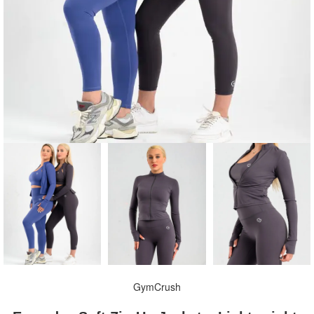
GymCrush