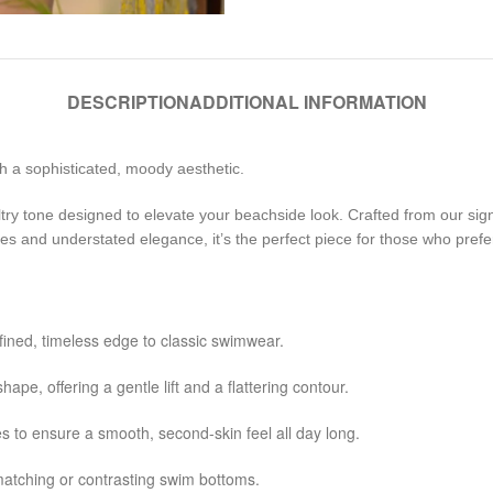
DESCRIPTION
ADDITIONAL INFORMATION
h a sophisticated, moody aesthetic.
try tone designed to elevate your beachside look. Crafted from our signat
nes and understated elegance, it’s the perfect piece for those who prefe
efined, timeless edge to classic swimwear.
hape, offering a gentle lift and a flattering contour.
 to ensure a smooth, second-skin feel all day long.
 matching or contrasting swim bottoms.