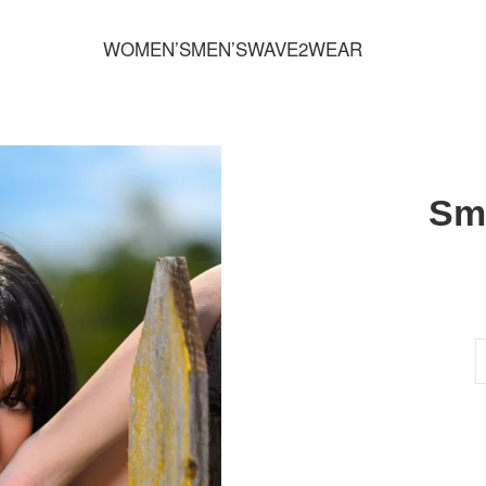
FREE SHIPPING FOR ORDERS OVER 70,00 €
WOMEN’S
MEN’S
WAVE2WEAR
Sm