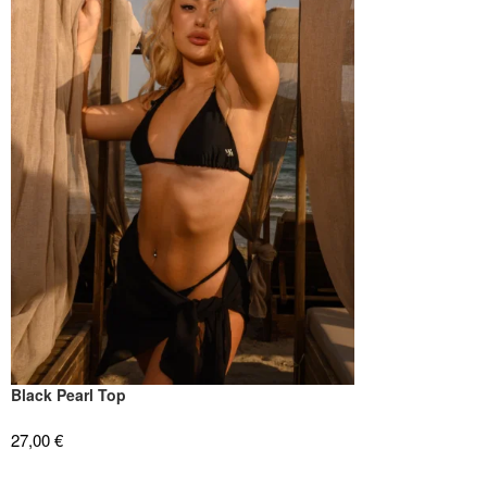
Black Pearl Top
27,00
€