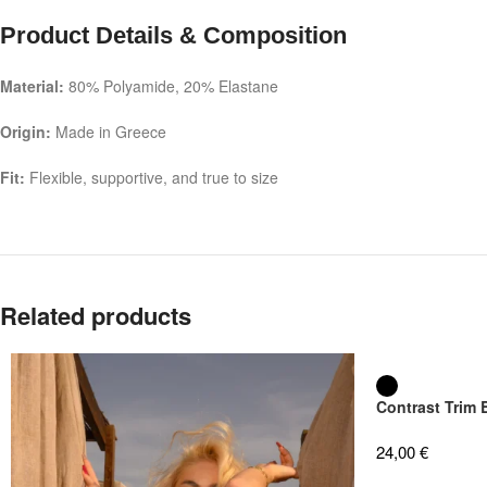
Product Details & Composition
Material:
80% Polyamide, 20% Elastane
Origin:
Made in Greece
Fit:
Flexible, supportive, and true to size
Related products
Contrast Trim
24,00
€