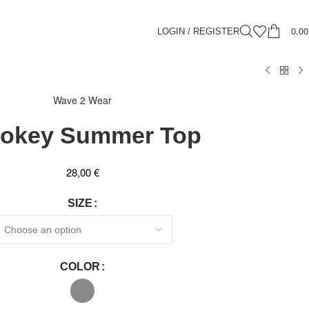
0,0
LOGIN / REGISTER
Wave 2 Wear
okey Summer Top
28,00
€
SIZE
COLOR