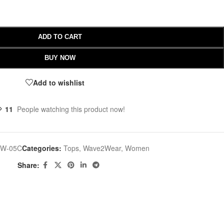
ADD TO CART
BUY NOW
Add to wishlist
11
People watching this product now!
W-05C
Categories:
Tops
,
Wave2Wear
,
Women
Share: