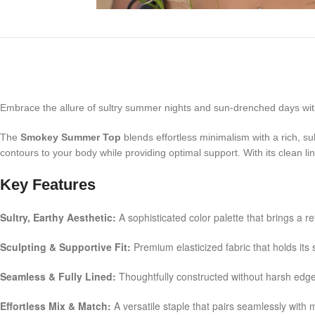
Embrace the allure of sultry summer nights and sun-drenched days wit
The
Smokey Summer Top
blends effortless minimalism with a rich, sul
contours to your body while providing optimal support. With its clean li
Key Features
Sultry, Earthy Aesthetic:
A sophisticated color palette that brings a r
Sculpting & Supportive Fit:
Premium elasticized fabric that holds its s
Seamless & Fully Lined:
Thoughtfully constructed without harsh edges
Effortless Mix & Match:
A versatile staple that pairs seamlessly with