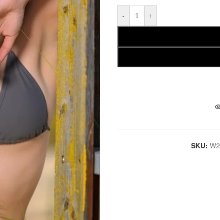
-
+
SKU:
W2