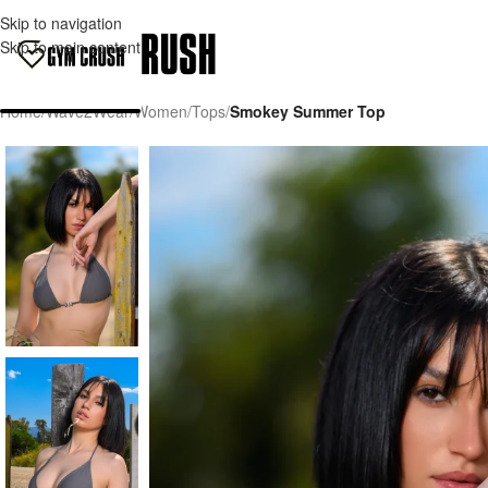
Skip to navigation
Skip to main content
Home
/
Wave2Wear
/
Women
/
Tops
/
Smokey Summer Top