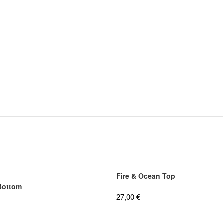
Fire & Ocean Top
 Bottom
27,00
€