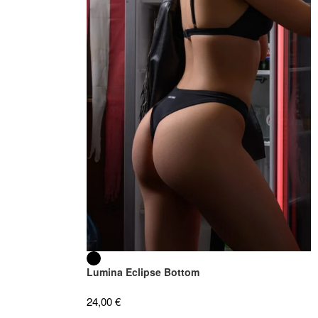
Lumina Eclipse Bottom
24,00
€