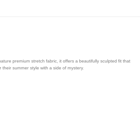
ure premium stretch fabric, it offers a beautifully sculpted fit that
r their summer style with a side of mystery.